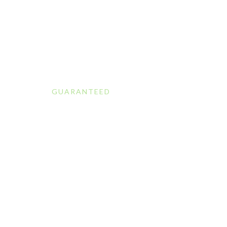
GUARANTEED
Professiona
Cleaning Se
in Aucklan
At Green Clean, we provide reliable and eco-