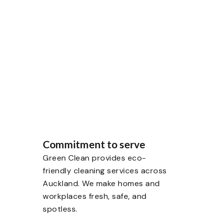
g to deep cleaning, our
fresh, and healthy.
Commitment to serve
Green Clean provides eco-
friendly cleaning services across
Auckland. We make homes and
workplaces fresh, safe, and
spotless.