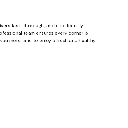
ivers fast, thorough, and eco-friendly
rofessional team ensures every corner is
g you more time to enjoy a fresh and healthy