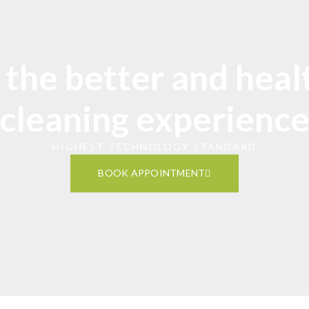
 the better and heal
cleaning experienc
HIGHEST TECHNOLOGY STANDARD
BOOK APPOINTMENT