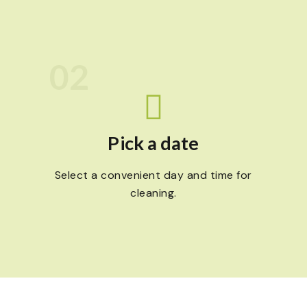
02
Pick a date
Select a convenient day and time for
cleaning.