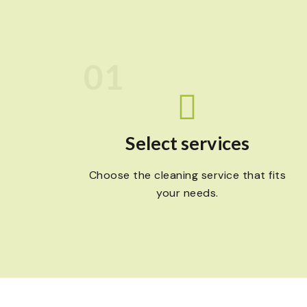
01
Select services
Choose the cleaning service that fits
your needs.