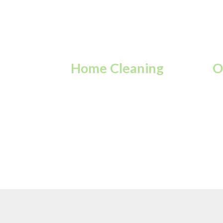
Home Cleaning
O
Keep your home fresh,
Re
tidy, and sparkling every
fo
day.
ov