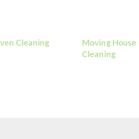
ven Cleaning
Moving House
Cleaning
move grease and stains
r a spotless, shining
Perfect cleaning before
en.
you move in/out.