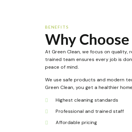
BENEFITS
Why Choose 
At Green Clean, we focus on quality, re
trained team ensures every job is don
peace of mind.
We use safe products and modern tech
Green Clean, you get a healthier home
Highest cleaning standards
Professional and trained staff
Affordable pricing