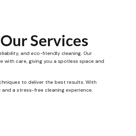
Our Services
liability, and eco-friendly cleaning. Our
e with care, giving you a spotless space and
niques to deliver the best results. With
 and a stress-free cleaning experience.