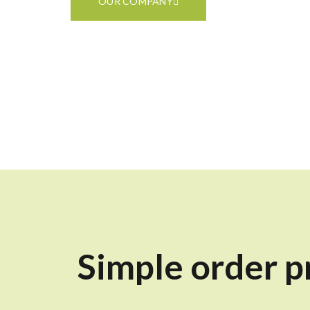
OUR COMPANY
Simple order p