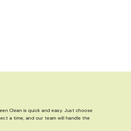
een Clean is quick and easy. Just choose
lect a time, and our team will handle the