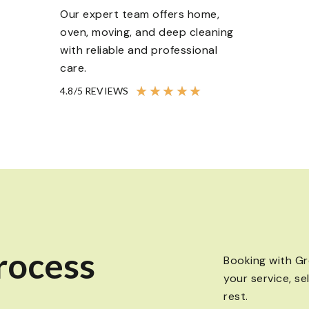
Our expert team offers home,
oven, moving, and deep cleaning
with reliable and professional
care.
★
★
★
★
★
4.8/5 REVIEWS
rocess
Booking with Gr
your service, se
rest.