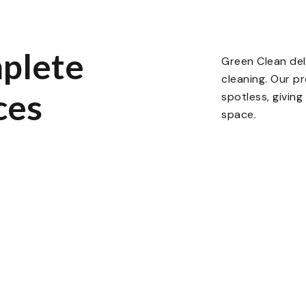
plete
Green Clean del
cleaning. Our p
ces
spotless, givin
space.