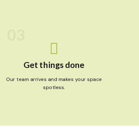
03
Get things done
Our team arrives and makes your space
spotless.