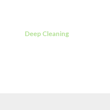
Deep Cleaning
A complete top-to-
bottom clean for every
corner of your space.