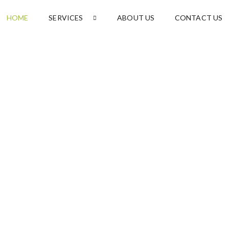
HOME
SERVICES
ABOUT US
CONTACT US
l
rvices
d
friendly cleaning