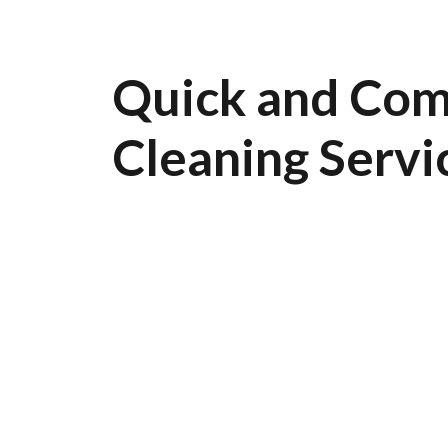
Quick and Com
Cleaning Servi