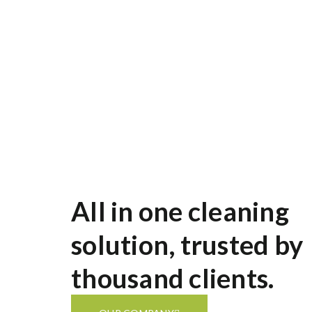
services across Auckland. From home cleanin
expert team ensures your space is spotless, 
All in one cleaning
solution, trusted by
thousand clients.